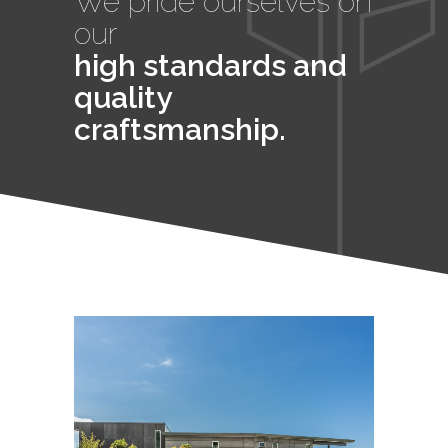
We pride ourselves on
our
high standards and
quality
craftsmanship.