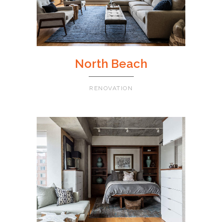
North Beach
RENOVATION