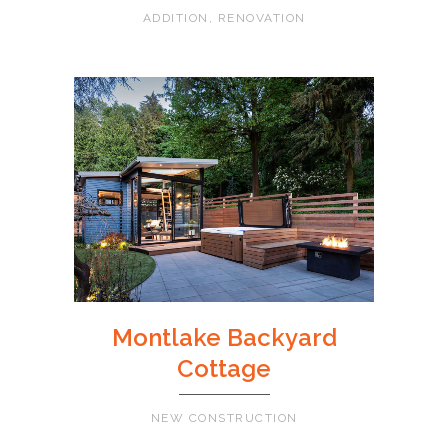
ADDITION, RENOVATION
Montlake Backyard
Cottage
NEW CONSTRUCTION