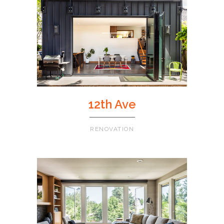
12th Ave
RENOVATION