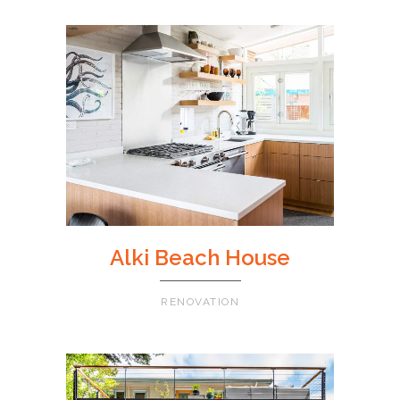
Alki Beach House
RENOVATION