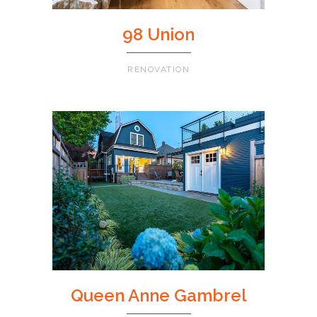
98 Union
RENOVATION
Queen Anne Gambrel