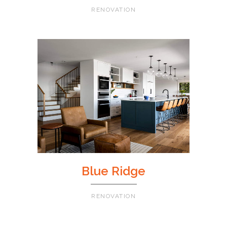
RENOVATION
Blue Ridge
RENOVATION