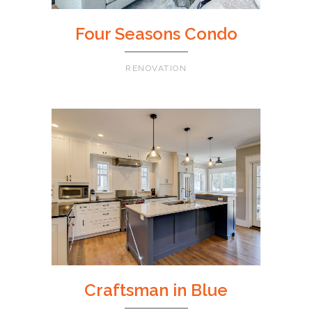
Four Seasons Condo
RENOVATION
Craftsman in Blue