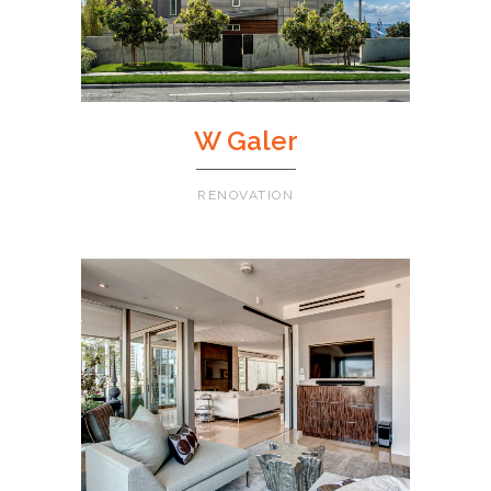
W Galer
RENOVATION