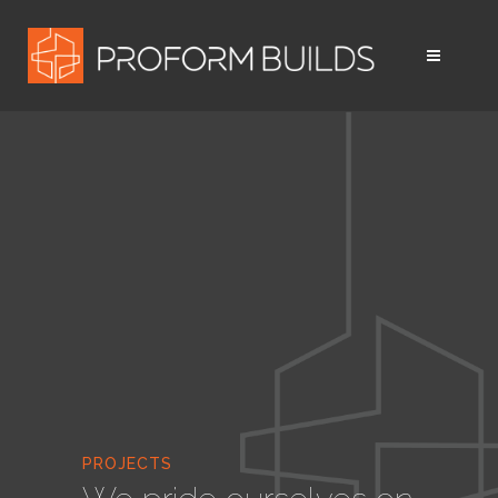
PROJECTS