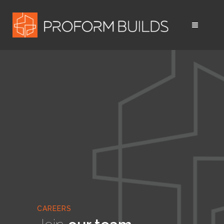
CAREERS