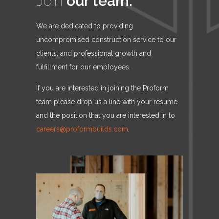
Join
our team.
We are dedicated to providing
uncompromised construction service to our
clients, and professional growth and
fulfillment for our employees.
If you are interested in joining the Proform
team please drop us a line with your resume
and the position that you are interested in to
careers@proformbuilds.com
.