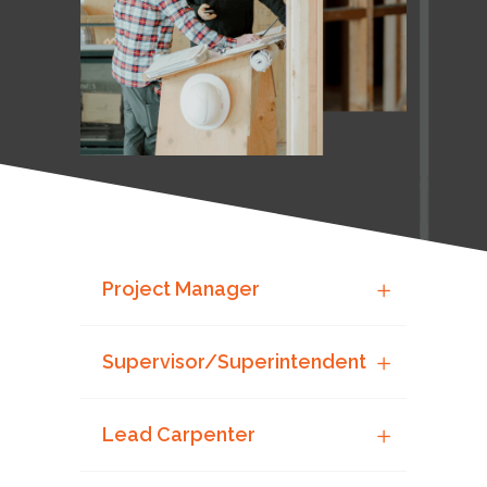
Project Manager
Supervisor/Superintendent
Lead Carpenter