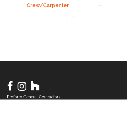
Crew/Carpenter
Proform General Contractors
©2021 — All Rights Reserved